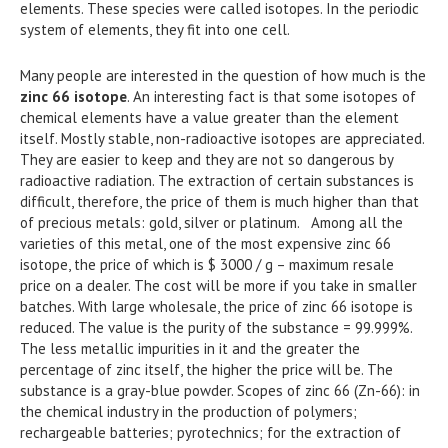
elements. These species were called isotopes. In the periodic
system of elements, they fit into one cell.
Many people are interested in the question of how much is the
zinc 66 isotope
. An interesting fact is that some isotopes of
chemical elements have a value greater than the element
itself. Mostly stable, non-radioactive isotopes are appreciated.
They are easier to keep and they are not so dangerous by
radioactive radiation. The extraction of certain substances is
difficult, therefore, the price of them is much higher than that
of precious metals: gold, silver or platinum. Among all the
varieties of this metal, one of the most expensive zinc 66
isotope, the price of which is $ 3000 / g – maximum resale
price on a dealer. The cost will be more if you take in smaller
batches. With large wholesale, the price of zinc 66 isotope is
reduced. The value is the purity of the substance = 99.999%.
The less metallic impurities in it and the greater the
percentage of zinc itself, the higher the price will be. The
substance is a gray-blue powder. Scopes of zinc 66 (Zn-66): in
the chemical industry in the production of polymers;
rechargeable batteries; pyrotechnics; for the extraction of