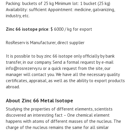
Packing: buckets of 25 kg Minimum lot: 1 bucket (25 kg)
Availability: sufficient Appointment: medicine, galvanizing,
industry, etc.
Zinc 66 isotope price
: $ 6000 / kg for export
RosReserv is Manufacturer, direct supplier
It is possible to buy zinc 66 isotope only officially by bank
transfer, in our company. Send a formal request by e-mail
info@rosrezervy.ru
or a quick request from the site, our
manager will contact you. We have all the necessary quality
certificates, appraisal, as well as the ability to export products
abroad.
About Zinc 66 Metal Isotope
Studying the properties of different elements, scientists
discovered an interesting fact – One chemical element
happens with atoms of different masses of the nucleus. The
charge of the nucleus remains the same for all similar