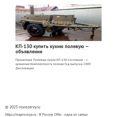
КП-130 купить кухню полевую —
объявления
Прицепные Полевые кухни КП-130 Состояние – с
хранения Комплектность полная Год выпуска 2009
Дислокация
© 2025 rosrezervy.ru
https://maprossiya.ru - В России 1Win - одна из самых