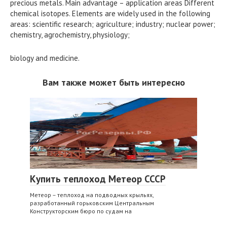
precious metals. Main advantage – application areas Different
chemical isotopes. Elements are widely used in the following
areas: scientific research; agriculture; industry; nuclear power;
chemistry, agrochemistry, physiology;
biology and medicine.
Вам также может быть интересно
Купить теплоход Метеор СССР
Метеор – теплоход на подводных крыльях,
разработанный горьковским Центральным
Конструкторским бюро по судам на