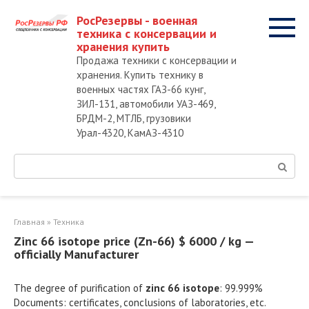
Перейти
РосРезервы - военная
к
техника с консервации и
контенту
хранения купить
Продажа техники с консервации и
хранения. Купить технику в
военных частях ГАЗ-66 кунг,
ЗИЛ-131, автомобили УАЗ-469,
БРДМ-2, МТЛБ, грузовики
Урал-4320, КамАЗ-4310
Поиск:
Главная
»
Техника
Zinc 66 isotope price (Zn-66) $ 6000 / kg —
officially Manufacturer
The degree of purification of
zinc 66 isotope
: 99.999%
Documents: certificates, conclusions of laboratories, etc.